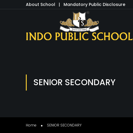
About School
|
Mandatory Public Disclosure
SENIOR SECONDARY
Home
SENIOR SECONDARY