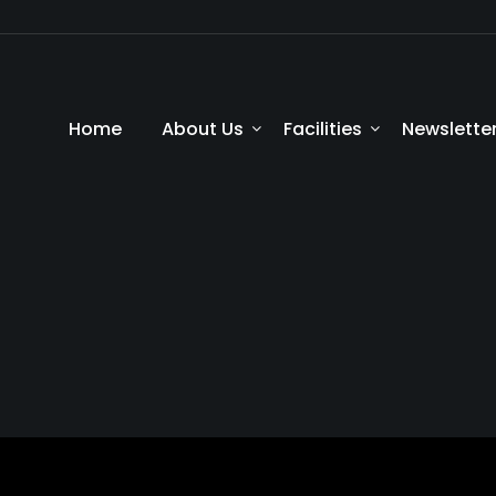
Home
About Us
Facilities
Newslette