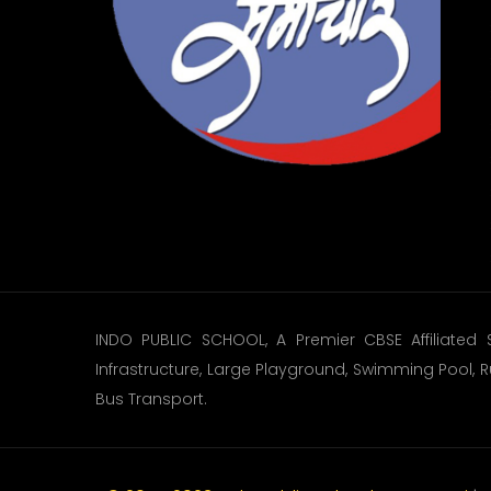
INDO PUBLIC SCHOOL, A Premier CBSE Affiliated 
Infrastructure, Large Playground, Swimming Pool, R
Bus Transport.