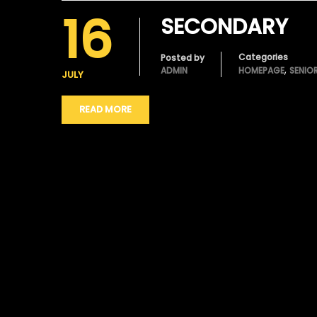
16
SECONDARY
Categories
Posted by
,
ADMIN
HOMEPAGE
SENIO
JULY
READ MORE