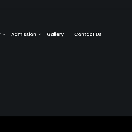
r
Admission
Gallery
Contact Us