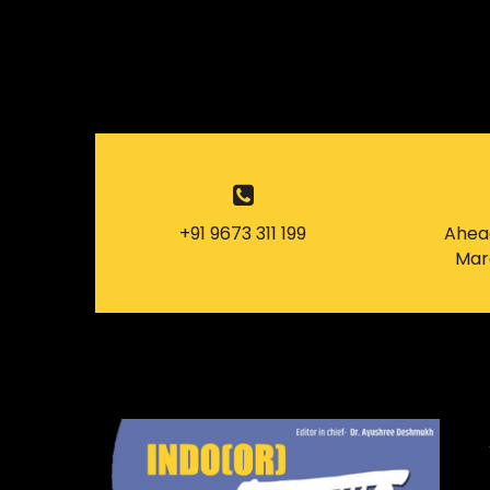
+91 9673 311 199
Ahead
Mard