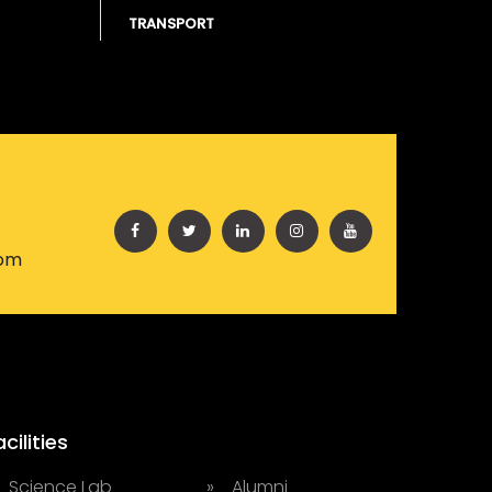
TRANSPORT
com
acilities
 Science Lab
» Alumni