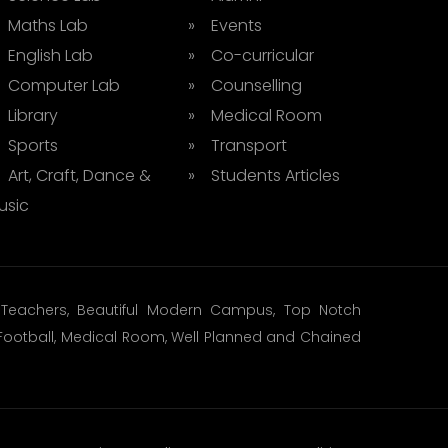
 Maths Lab
» Events
 English Lab
» Co-curricular
 Computer Lab
» Counselling
 Library
» Medical Room
 Sports
» Transport
 Art, Craft, Dance &
» Students Articles
usic
ed Teachers, Beautiful Modern Campus, Top Notch
t, Football, Medical Room, Well Planned and Chained