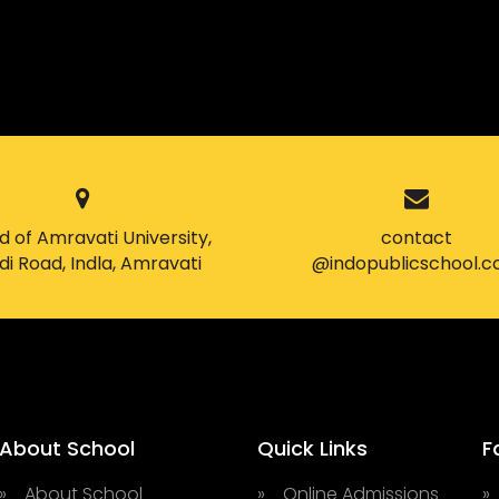
 of Amravati University,
contact
i Road, Indla, Amravati
@indopublicschool.
About School
Quick Links
F
» About School
» Online Admissions
»