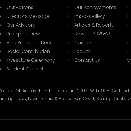
» Our Patrons
» Our Achievements
»
» Director’s Message
» Photo Gallery
»
» Our Advisory
» Articles & Reports
»
» Principal’s Desk
» Session 2025-26
»
» Vice Principal’s Desk
» Careers
»
» Social Contribution
» Faculty
»
» Investiture Ceremony
» Contact Us
M
» Student Council
School Of Amravati, Established in 2003, With 90+ Certifi
unning Track, Lawn Tennis & Basket Ball Court, Skating, Cricke