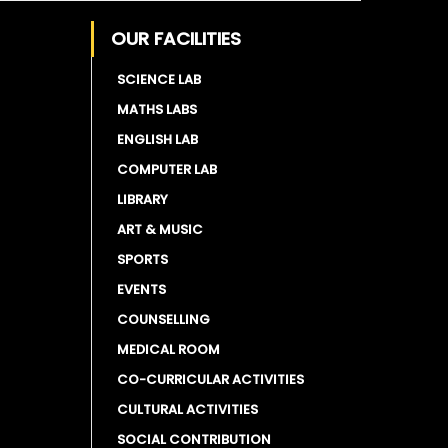
OUR FACILITIES
SCIENCE LAB
MATHS LABS
ENGLISH LAB
COMPUTER LAB
LIBRARY
ART & MUSIC
SPORTS
EVENTS
COUNSELLING
MEDICAL ROOM
CO-CURRICULAR ACTIVITIES
CULTURAL ACTIVITIES
SOCIAL CONTRIBUTION