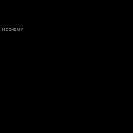
R SECONDARY