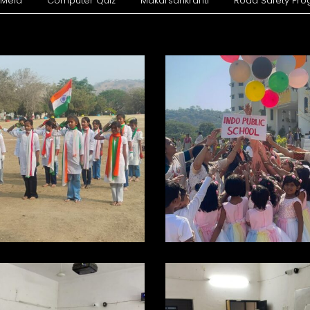
 Mela
Computer Quiz
Makarsankranti
Road Safety Pr