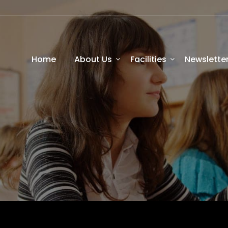
Home
About Us
Facilities
Newslette