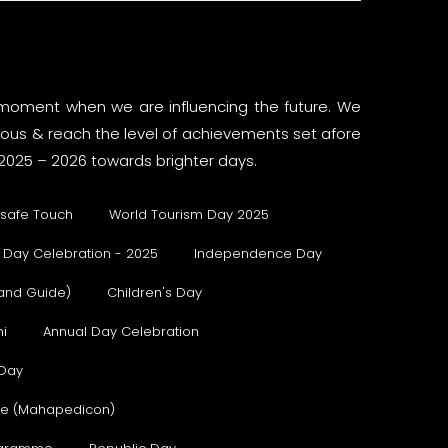
 a moment when we are influencing the future. We
rious & reach the level of achievements set afore
2025 – 2026 towards brighter days.
safe Touch
World Tourism Day 2025
 Day Celebration - 2025
Independence Day
 and Guide)
Children's Day
i
Annual Day Celebration
 Day
ure (Mahapedicon)