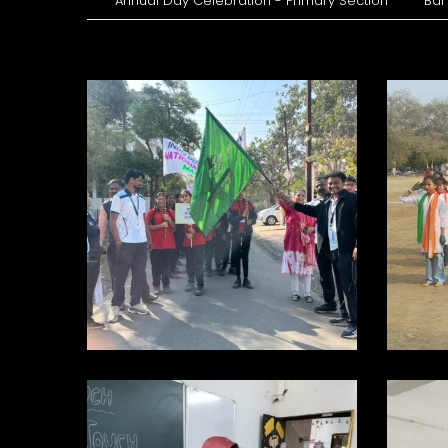
Annual Day Celebration - Primary Section
Bal