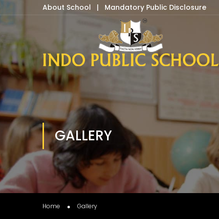
About School
|
Mandatory Public Disclosure
GALLERY
Home
Gallery