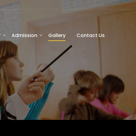
r
Admission
Gallery
Contact Us