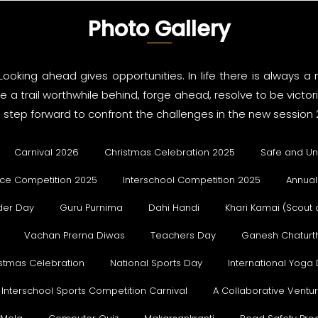
Photo Gallery
 Looking ahead gives opportunities. In life there is always
 a trail worthwhile behind, forge ahead, resolve to be victo
step forward to confront the challenges in the new session 
Carnival 2026
Christmas Celebration 2025
Safe and Un
ce Competition 2025
Interschool Competition 2025
Annual
der Day
Guru Purnima
Dahi Handi
Khari Kamai (Scout
Vachan Prerna Diwas
Teachers Day
Ganesh Chaturth
stmas Celebration
National Sports Day
International Yoga
Interschool Sports Competition Carnival
A Collaborative Vent