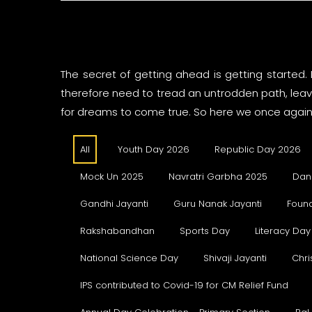
The secret of getting ahead is getting started.
therefore need to tread an untrodden path, leave
for dreams to come true. So here we once again 
All
Youth Day 2026
Republic Day 2026
Mock Un 2025
Navratri Garbha 2025
Dan
Gandhi Jayanti
Guru Nanak Jayanti
Foun
Rakshabandhan
Sports Day
Literacy Day
National Science Day
Shivaji Jayanti
Chri
IPS contributed to Covid-19 for CM Relief Fund