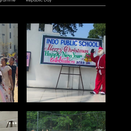
ogramme
Republic Day