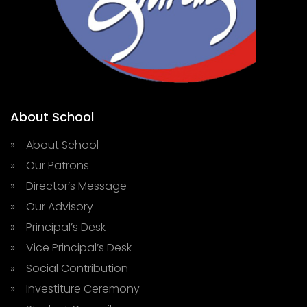
About School
» About School
» Our Patrons
» Director’s Message
» Our Advisory
» Principal’s Desk
» Vice Principal’s Desk
» Social Contribution
» Investiture Ceremony