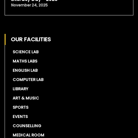
November 24, 2025
OUR FACILITIES
SCIENCE LAB
MATHS LABS
ENGLISH LAB
COMPUTER LAB
LIBRARY
ART & MUSIC
SPORTS
EVENTS
COUNSELLING
MEDICAL ROOM