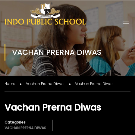
VACHAN PRERNA DIWAS
Home
Vachan Prerna Diwas
Vachan Prerna Diwas
Vachan Prerna Diwas
Categories
VACHAN PRERNA DIWAS