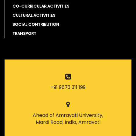
CO-CURRICULAR ACTIVITIES
CULTURAL ACTIVITIES
SOCIAL CONTRIBUTION
TRANSPORT
+91 9673 311 199
Ahead of Amravati University,
Mardi Road, Indla, Amravati