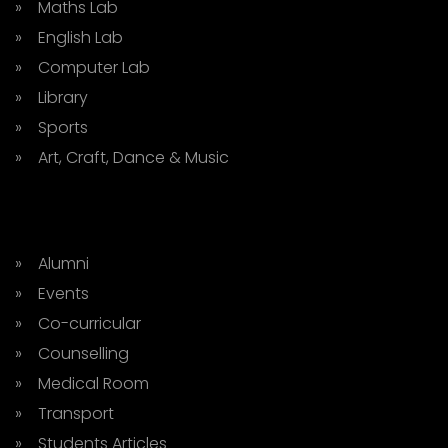
» Maths Lab
» English Lab
» Computer Lab
» Library
» Sports
» Art, Craft, Dance & Music
» Alumni
» Events
» Co-curricular
» Counselling
» Medical Room
» Transport
» Students Articles