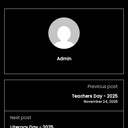
Admin
Previous post
Teachers Day - 2025
November 24, 2025
Next post
Literacy Day - 2025