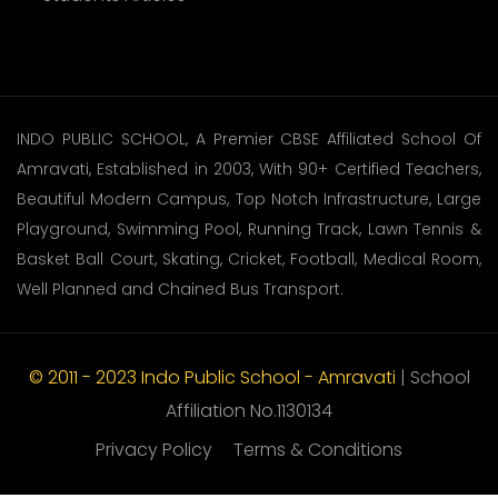
INDO PUBLIC SCHOOL, A Premier CBSE Affiliated School Of
Amravati, Established in 2003, With 90+ Certified Teachers,
Beautiful Modern Campus, Top Notch Infrastructure, Large
Playground, Swimming Pool, Running Track, Lawn Tennis &
Basket Ball Court, Skating, Cricket, Football, Medical Room,
Well Planned and Chained Bus Transport.
© 2011 - 2023 Indo Public School - Amravati
| School
Affiliation No.1130134
Privacy Policy
Terms & Conditions