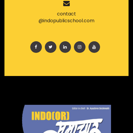
contact
@indopublicschool.com