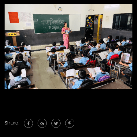
Share: