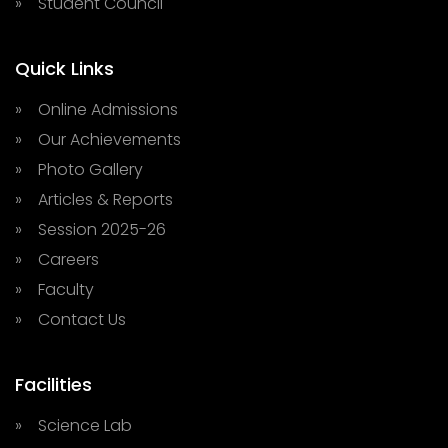
» Student Council
Quick Links
» Online Admissions
» Our Achievements
» Photo Gallery
» Articles & Reports
» Session 2025-26
» Careers
» Faculty
» Contact Us
Facilities
» Science Lab