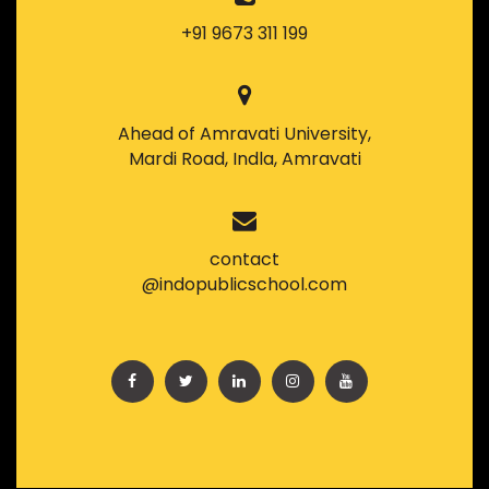
+91 9673 311 199
Ahead of Amravati University,
Mardi Road, Indla, Amravati
contact
@indopublicschool.com