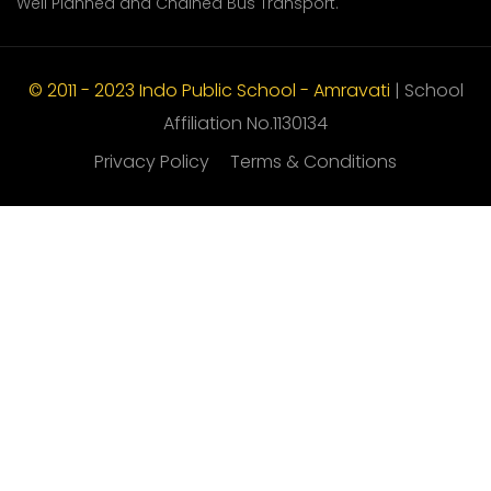
Well Planned and Chained Bus Transport.
© 2011 - 2023 Indo Public School - Amravati
| School
Affiliation No.1130134
Privacy Policy
Terms & Conditions