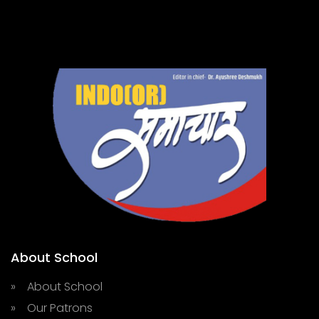
About School
» About School
» Our Patrons