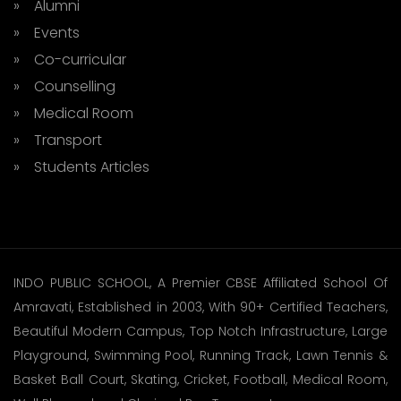
» Alumni
» Events
» Co-curricular
» Counselling
» Medical Room
» Transport
» Students Articles
INDO PUBLIC SCHOOL, A Premier CBSE Affiliated School Of
Amravati, Established in 2003, With 90+ Certified Teachers,
Beautiful Modern Campus, Top Notch Infrastructure, Large
Playground, Swimming Pool, Running Track, Lawn Tennis &
Basket Ball Court, Skating, Cricket, Football, Medical Room,