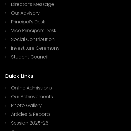
» Director’s Message
» Our Advisory
» Principal’s Desk
» Vice Principal’s Desk
» Social Contribution
» Investiture Ceremony
» Student Council
Quick Links
» Online Admissions
» Our Achievements
» Photo Gallery
» Articles & Reports
» Session 2025-26