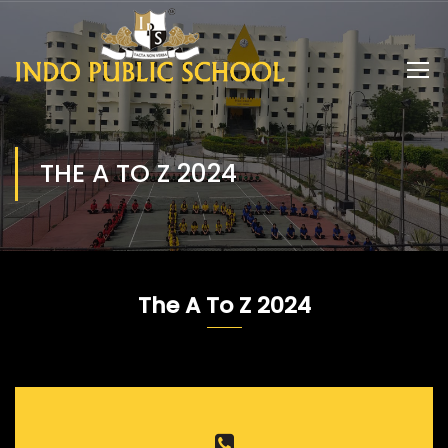
THE A TO Z 2024
The A To Z 2024