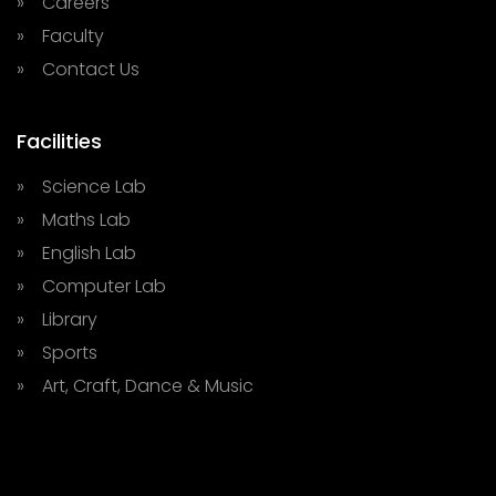
» Careers
» Faculty
» Contact Us
Facilities
» Science Lab
» Maths Lab
» English Lab
» Computer Lab
» Library
» Sports
» Art, Craft, Dance & Music