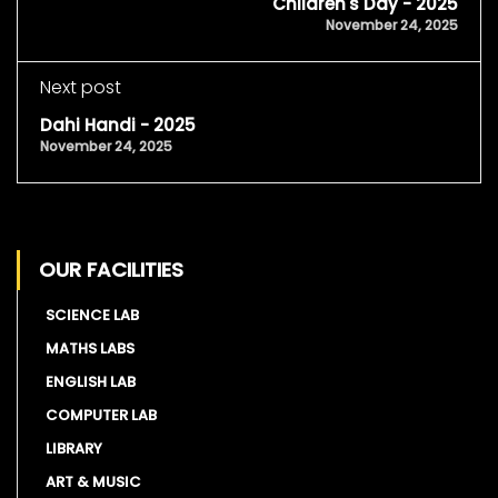
Children's Day - 2025
November 24, 2025
Next post
Dahi Handi - 2025
November 24, 2025
OUR FACILITIES
SCIENCE LAB
MATHS LABS
ENGLISH LAB
COMPUTER LAB
LIBRARY
ART & MUSIC