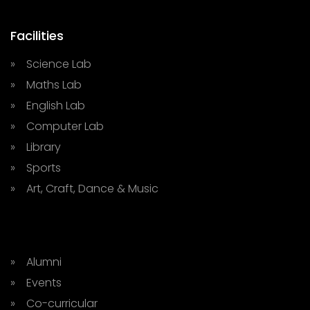
Facilities
» Science Lab
» Maths Lab
» English Lab
» Computer Lab
» Library
» Sports
» Art, Craft, Dance & Music
» Alumni
» Events
» Co-curricular