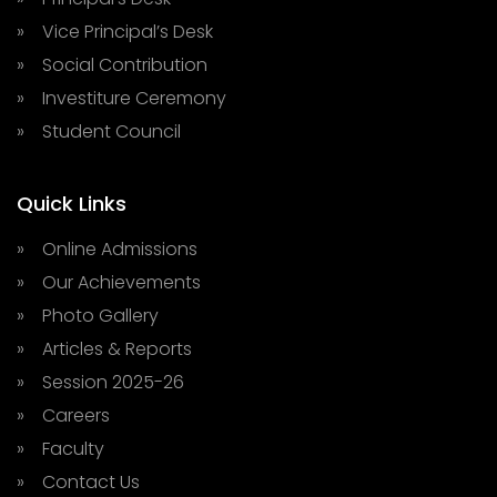
» Vice Principal’s Desk
» Social Contribution
» Investiture Ceremony
» Student Council
Quick Links
» Online Admissions
» Our Achievements
» Photo Gallery
» Articles & Reports
» Session 2025-26
» Careers
» Faculty
» Contact Us