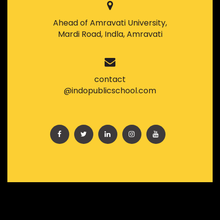
Ahead of Amravati University,
Mardi Road, Indla, Amravati
contact
@indopublicschool.com