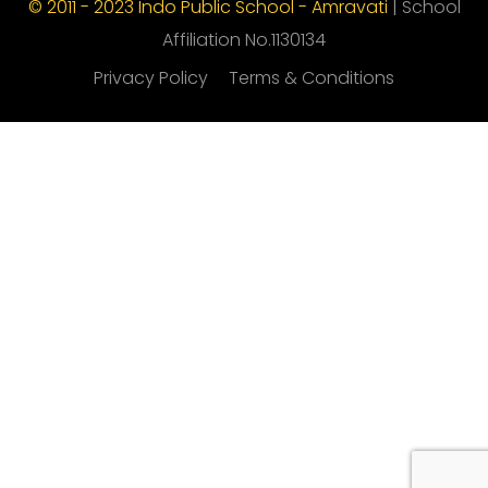
© 2011 - 2023 Indo Public School - Amravati
| School
Affiliation No.1130134
Privacy Policy
Terms & Conditions