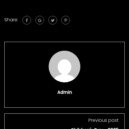
Share:
Admin
Previous post