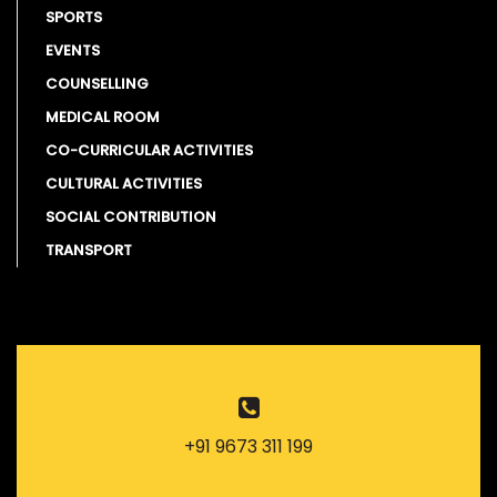
SPORTS
EVENTS
COUNSELLING
MEDICAL ROOM
CO-CURRICULAR ACTIVITIES
CULTURAL ACTIVITIES
SOCIAL CONTRIBUTION
TRANSPORT
+91 9673 311 199