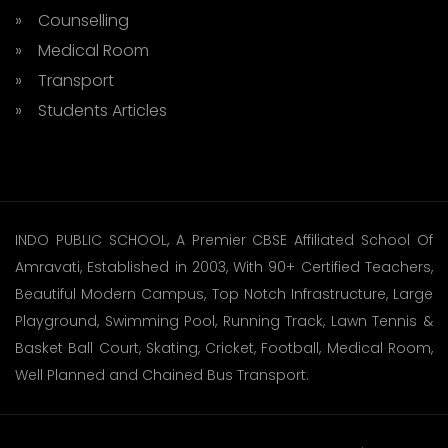
» Counselling
» Medical Room
» Transport
» Students Articles
INDO PUBLIC SCHOOL, A Premier CBSE Affiliated School Of
Amravati, Established in 2003, With 90+ Certified Teachers,
Beautiful Modern Campus, Top Notch Infrastructure, Large
Playground, Swimming Pool, Running Track, Lawn Tennis &
Basket Ball Court, Skating, Cricket, Football, Medical Room,
Well Planned and Chained Bus Transport.