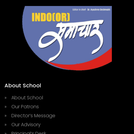
About School
» About School
» Our Patrons
» Director’s Message
» Our Advisory
» Principal’s Desk