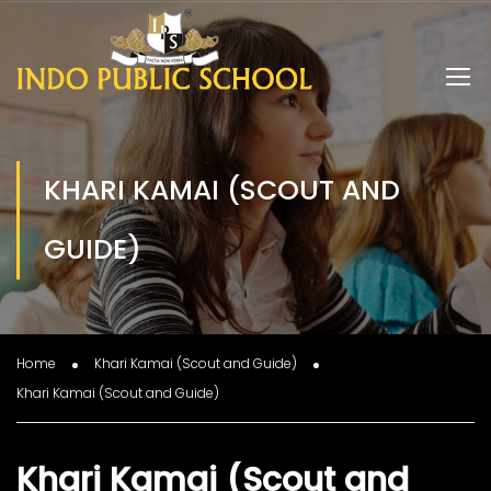
KHARI KAMAI (SCOUT AND
GUIDE)
Home
Khari Kamai (Scout and Guide)
Khari Kamai (Scout and Guide)
Khari Kamai (Scout and