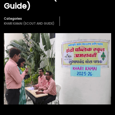
Guide)
Categories
KHARI KAMAI (SCOUT AND GUIDE)