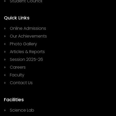
» Student Council
Quick Links
» Online Admissions
» Our Achievements
» Photo Gallery
» Articles & Reports
» Session 2025-26
» Careers
» Faculty
» Contact Us
Facilities
» Science Lab