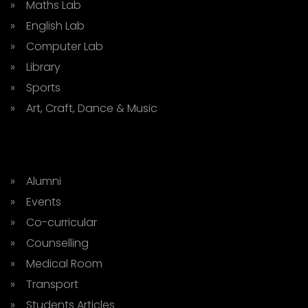
» Maths Lab
» English Lab
» Computer Lab
» Library
» Sports
» Art, Craft, Dance & Music
» Alumni
» Events
» Co-curricular
» Counselling
» Medical Room
» Transport
» Students Articles