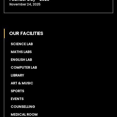
November 24, 2025
OUR FACILITIES
SCIENCE LAB
MATHS LABS
ENGLISH LAB
COMPUTER LAB
LIBRARY
ART & MUSIC
SPORTS
EVENTS
COUNSELLING
MEDICAL ROOM