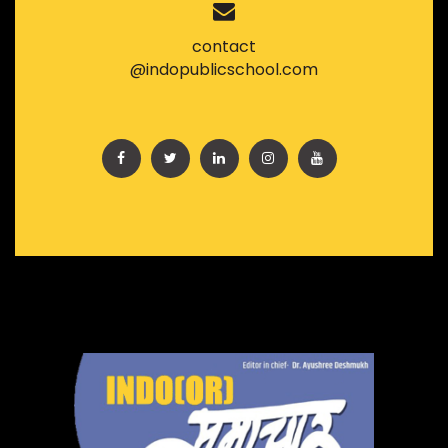
contact
@indopublicschool.com