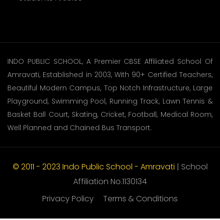
INDO PUBLIC SCHOOL, A Premier CBSE Affiliated School Of
Amravati, Established in 2003, With 90+ Certified Teachers,
Beautiful Modern Campus, Top Notch Infrastructure, Large
Playground, Swimming Pool, Running Track, Lawn Tennis &
Basket Ball Court, Skating, Cricket, Football, Medical Room,
Well Planned and Chained Bus Transport.
© 2011 - 2023 Indo Public School - Amravati
| School
Affiliation No.1130134
Privacy Policy
Terms & Conditions